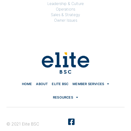
Leadership & Culture
Operations
Sales & Strategy
Owner Issues
HOME
ABOUT
ELITE BSC
MEMBER SERVICES
RESOURCES
© 2021 Elite BSC