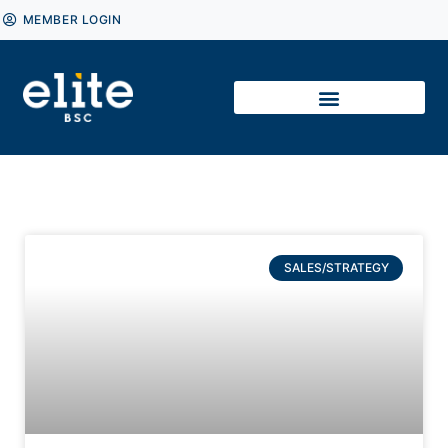
MEMBER LOGIN
SALES/STRATEGY