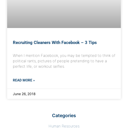
Recruiting Cleaners With Facebook – 3 Tips
When I mention Facebook, you may be tempted to think of
political rants, pictures of people pretending to have a
perfect life, or workout selfies.
READ MORE »
June 26, 2018
Categories
Human Resources