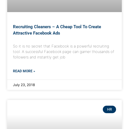
Recruiting Cleaners – A Cheap Tool To Create
Attractive Facebook Ads
So it is no secret that Facebook is a powerful recruiting
tool. A successful Facebook page can garner thousands of
followers and instantly get job
READ MORE »
July 23, 2018
HR