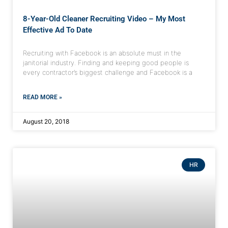
8-Year-Old Cleaner Recruiting Video – My Most
Effective Ad To Date
Recruiting with Facebook is an absolute must in the
janitorial industry. Finding and keeping good people is
every contractor’s biggest challenge and Facebook is a
READ MORE »
August 20, 2018
HR