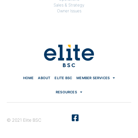
Sales & Strategy
Owner Issues
HOME
ABOUT
ELITE BSC
MEMBER SERVICES
RESOURCES
© 2021 Elite BSC