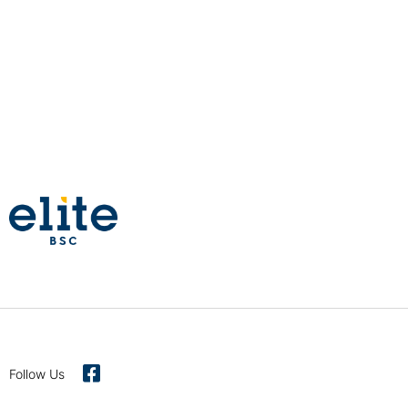
Follow Us