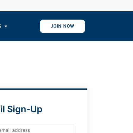
S
JOIN NOW
il Sign-Up