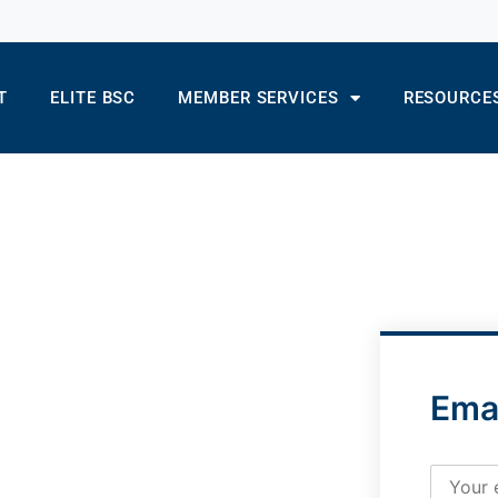
T
ELITE BSC
MEMBER SERVICES
RESOURCE
Ema