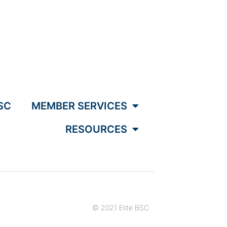
SC
MEMBER SERVICES
RESOURCES
© 2021 Elite BSC