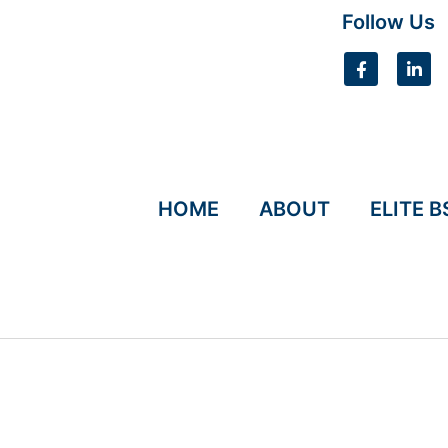
Follow Us
HOME
ABOUT
ELITE B