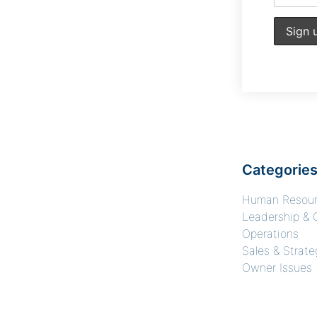
Categorie
Human Resou
Leadership & 
Operations
Sales & Strate
Owner Issues