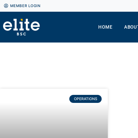
MEMBER LOGIN
HOME
ABOU
OPERATIONS