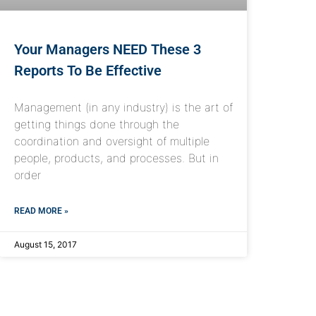
Your Managers NEED These 3
Reports To Be Effective
Management (in any industry) is the art of
getting things done through the
coordination and oversight of multiple
people, products, and processes. But in
order
READ MORE »
August 15, 2017