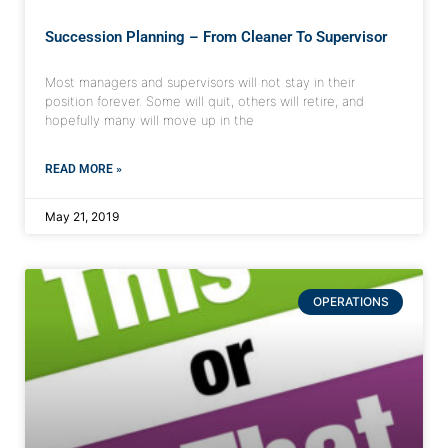
Succession Planning – From Cleaner To Supervisor
Most managers and supervisors will not stay in their
position forever. Some will quit, others will retire, and
hopefully many will move up in the
READ MORE »
May 21, 2019
OPERATIONS