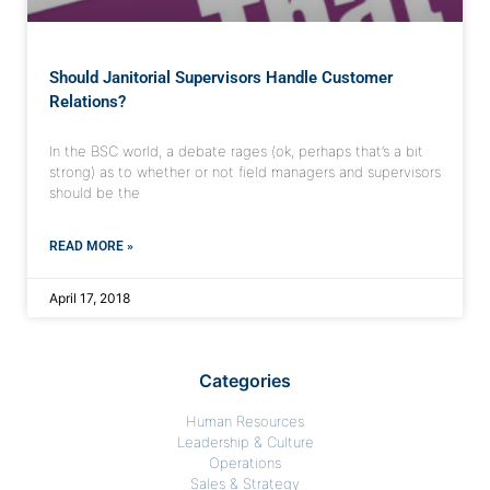
Should Janitorial Supervisors Handle Customer
Relations?
In the BSC world, a debate rages (ok, perhaps that’s a bit
strong) as to whether or not field managers and supervisors
should be the
READ MORE »
April 17, 2018
Categories
Human Resources
Leadership & Culture
Operations
Sales & Strategy