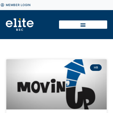
MEMBER LOGIN
HR