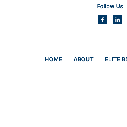
Follow Us
HOME
ABOUT
ELITE B