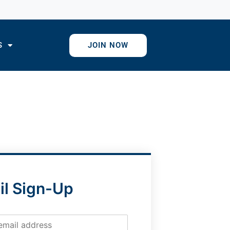
S
JOIN NOW
il Sign-Up