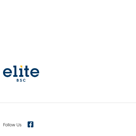
Follow Us