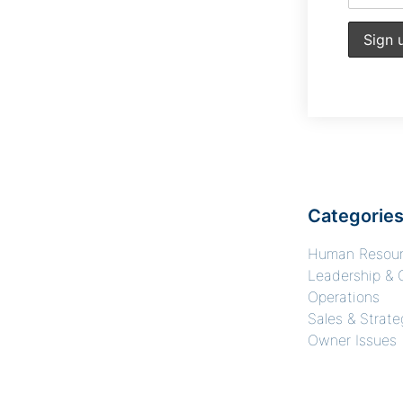
Categorie
Human Resou
Leadership & 
Operations
Sales & Strate
Owner Issues