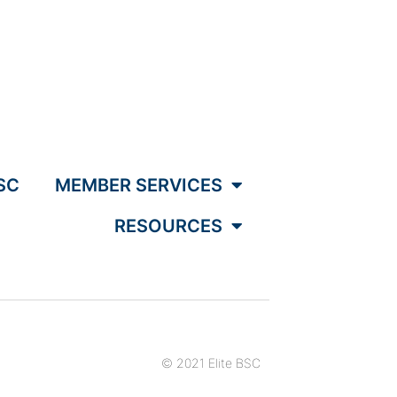
SC
MEMBER SERVICES
RESOURCES
© 2021 Elite BSC