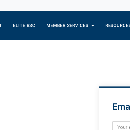
T
ELITE BSC
MEMBER SERVICES
RESOURCE
Ema