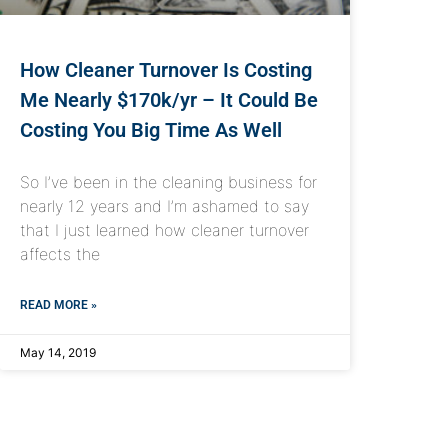
How Cleaner Turnover Is Costing
Me Nearly $170k/yr – It Could Be
Costing You Big Time As Well
So I’ve been in the cleaning business for
nearly 12 years and I’m ashamed to say
that I just learned how cleaner turnover
affects the
READ MORE »
May 14, 2019