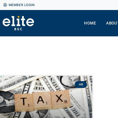
MEMBER LOGIN
HOME
ABOU
HR