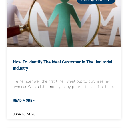
How To Identify The Ideal Customer In The Janitorial
Industry
I remember well the first time I went out to purchase my
own car. With a little money in my pocket for the first time,
READ MORE »
June 16, 2020