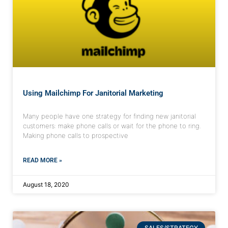
Using Mailchimp For Janitorial Marketing
Many people have one strategy for finding new janitorial
customers: make phone calls or wait for the phone to ring.
Making phone calls to prospective
READ MORE »
August 18, 2020
SALES/STRATEGY