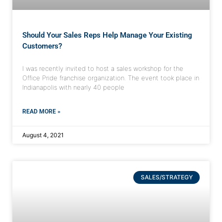
Should Your Sales Reps Help Manage Your Existing
Customers?
I was recently invited to host a sales workshop for the
Office Pride franchise organization. The event took place in
Indianapolis with nearly 40 people
READ MORE »
August 4, 2021
SALES/STRATEGY