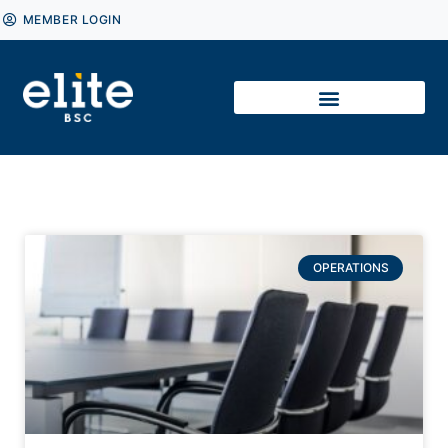
MEMBER LOGIN
OPERATIONS