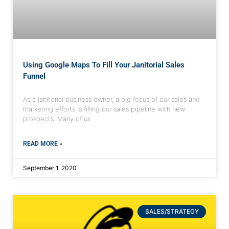
Using Google Maps To Fill Your Janitorial Sales
Funnel
As a janitorial business owner, a big focus of our sales and
marketing efforts is filling our sales pipeline with new
prospects. Many of us
READ MORE »
September 1, 2020
SALES/STRATEGY