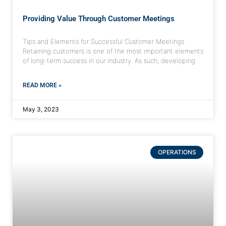
Providing Value Through Customer Meetings
Tips and Elements for Successful Customer Meetings
Retaining customers is one of the most important elements
of long-term success in our industry. As such, developing
READ MORE »
May 3, 2023
OPERATIONS