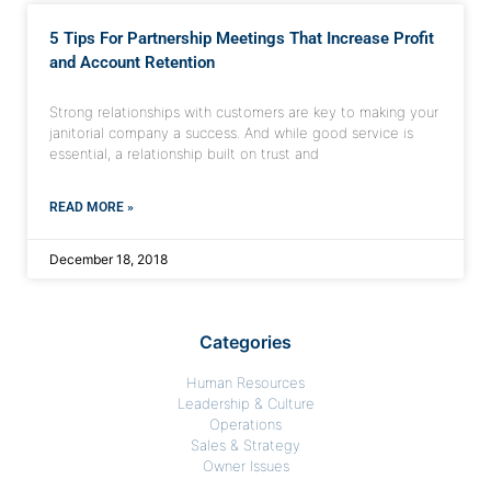
5 Tips For Partnership Meetings That Increase Profit
and Account Retention
Strong relationships with customers are key to making your
janitorial company a success. And while good service is
essential, a relationship built on trust and
READ MORE »
December 18, 2018
Categories
Human Resources
Leadership & Culture
Operations
Sales & Strategy
Owner Issues