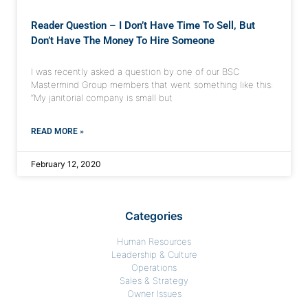
Reader Question – I Don’t Have Time To Sell, But
Don’t Have The Money To Hire Someone
I was recently asked a question by one of our BSC
Mastermind Group members that went something like this:
“My janitorial company is small but
READ MORE »
February 12, 2020
Categories
Human Resources
Leadership & Culture
Operations
Sales & Strategy
Owner Issues