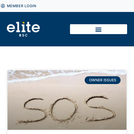
MEMBER LOGIN
OWNER ISSUES