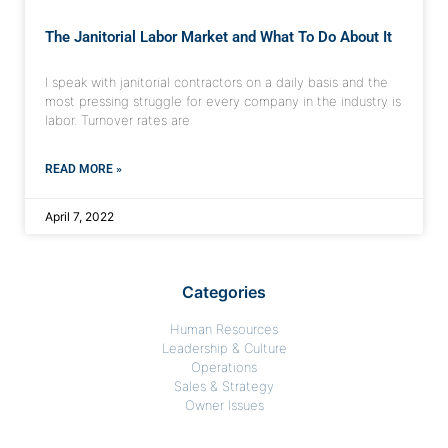
The Janitorial Labor Market and What To Do About It
I speak with janitorial contractors on a daily basis and the
most pressing struggle for every company in the industry is
labor. Turnover rates are
READ MORE »
April 7, 2022
Categories
Human Resources
Leadership & Culture
Operations
Sales & Strategy
Owner Issues