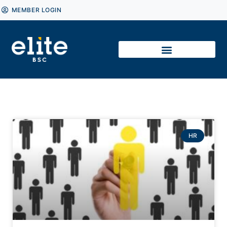
MEMBER LOGIN
HR