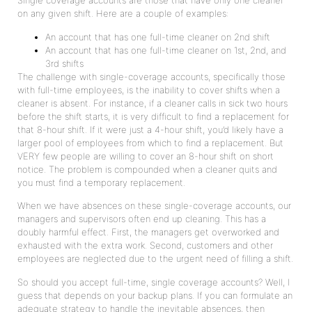
Single coverage accounts are those that have only one cleaner
on any given shift. Here are a couple of examples:
An account that has one full-time cleaner on 2nd shift
An account that has one full-time cleaner on 1st, 2nd, and
3rd shifts
The challenge with single-coverage accounts, specifically those
with full-time employees, is the inability to cover shifts when a
cleaner is absent. For instance, if a cleaner calls in sick two hours
before the shift starts, it is very difficult to find a replacement for
that 8-hour shift. If it were just a 4-hour shift, you’d likely have a
larger pool of employees from which to find a replacement. But
VERY few people are willing to cover an 8-hour shift on short
notice. The problem is compounded when a cleaner quits and
you must find a temporary replacement.
When we have absences on these single-coverage accounts, our
managers and supervisors often end up cleaning. This has a
doubly harmful effect. First, the managers get overworked and
exhausted with the extra work. Second, customers and other
employees are neglected due to the urgent need of filling a shift.
So should you accept full-time, single coverage accounts? Well, I
guess that depends on your backup plans. If you can formulate an
adequate strategy to handle the inevitable absences, then