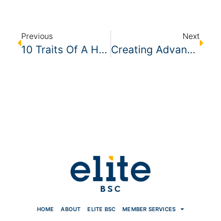
Previous
Next
10 Traits Of A Humble Leader
Creating Advancement Opportunities In Your Cleaning Company
HOME
ABOUT
ELITE BSC
MEMBER SERVICES