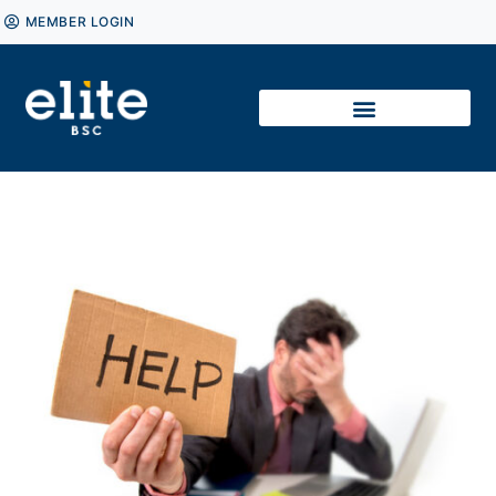
MEMBER LOGIN