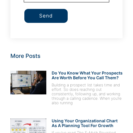
Send
More Posts
Do You Know What Your Prospects
Are Worth Before You Call Them?
Building a prospect list takes time and
effort. So does reaching out
consistently, following up, and working
through a calling cadence. When you’re
also running
Using Your Organizational Chart
As A Planning Tool For Growth
If you’ve read The E-Myth Revisited,