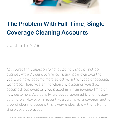
The Problem With Full-Time, Single
Coverage Cleaning Accounts
October 15, 2019
Ask yourself this question: What customers should I not do
business with? As our cleaning company has grown over the
years, we have become more selective in the types of accounts
we target. There was a time when any customer would be
accepted, but eventually we placed minimum revenue limits on
new customers. Additionally, we added geographic and industry
parameters. However, in recent years we have uncovered another
type of cleaning account this is very undesirable – the full-time,
single coverage account.