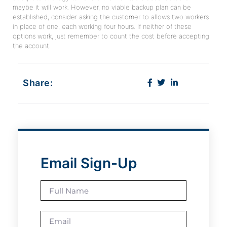
maybe it will work. However, no viable backup plan can be
established, consider asking the customer to allows two workers
in place of one, each working four hours. If neither of these
options work, just remember to count the cost before accepting
the account.
Share:
Email Sign-Up