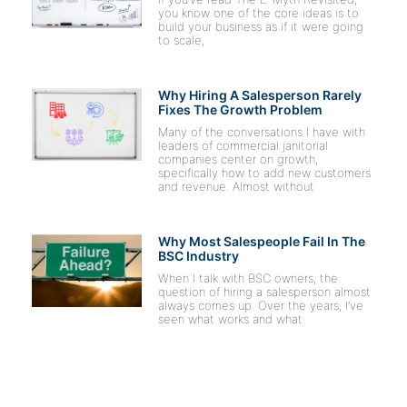
you know one of the core ideas is to
build your business as if it were going
to scale,
Why Hiring A Salesperson Rarely
Fixes The Growth Problem
Many of the conversations I have with
leaders of commercial janitorial
companies center on growth,
specifically how to add new customers
and revenue. Almost without
Why Most Salespeople Fail In The
BSC Industry
When I talk with BSC owners, the
question of hiring a salesperson almost
always comes up. Over the years, I’ve
seen what works and what