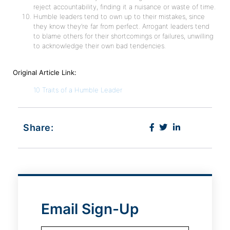
reject accountability, finding it a nuisance or waste of time.
Humble leaders tend to own up to their mistakes, since
they know they’re far from perfect. Arrogant leaders tend
to blame others for their shortcomings or failures, unwilling
to acknowledge their own bad tendencies.
Original Article Link:
10 Traits of a Humble Leader
Share:
Email Sign-Up