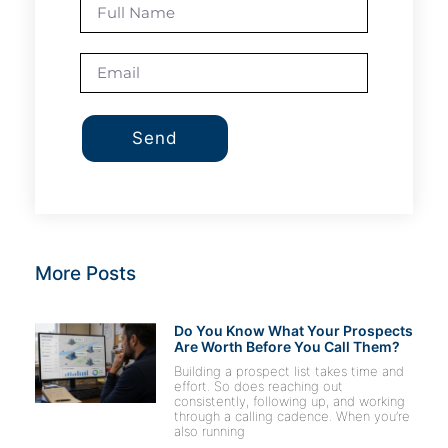
Send
More Posts
Do You Know What Your Prospects
Are Worth Before You Call Them?
Building a prospect list takes time and
effort. So does reaching out
consistently, following up, and working
through a calling cadence. When you’re
also running