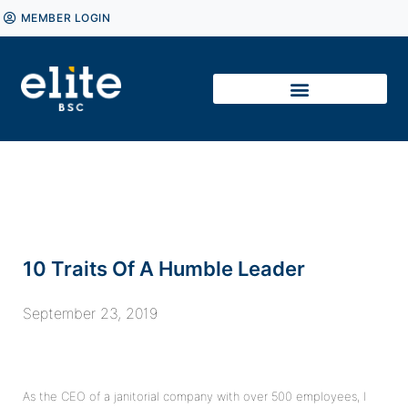
MEMBER LOGIN
10 Traits Of A Humble Leader
September 23, 2019
As the CEO of a janitorial company with over 500 employees, I