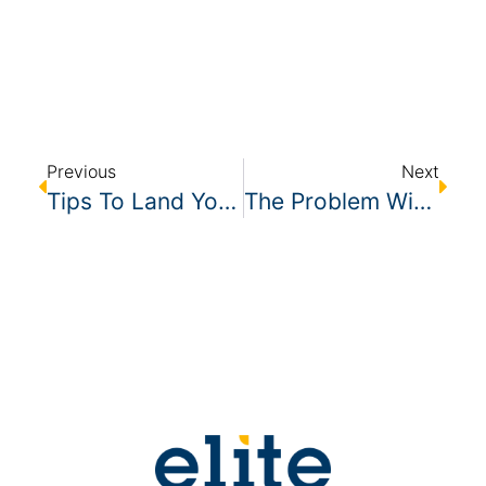
Previous
Next
Tips To Land Your First Large Cleaning Account
The Problem With Full-Time, Single Coverage Cleaning Accounts