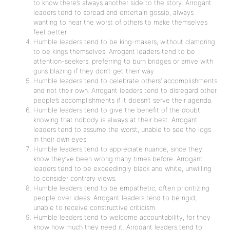
to know there’s always another side to the story. Arrogant
leaders tend to spread and entertain gossip, always
wanting to hear the worst of others to make themselves
feel better.
Humble leaders tend to be king-makers, without clamoring
to be kings themselves. Arrogant leaders tend to be
attention-seekers, preferring to burn bridges or arrive with
guns blazing if they don’t get their way.
Humble leaders tend to celebrate others’ accomplishments
and not their own. Arrogant leaders tend to disregard other
people’s accomplishments if it doesn’t serve their agenda.
Humble leaders tend to give the benefit of the doubt,
knowing that nobody is always at their best. Arrogant
leaders tend to assume the worst, unable to see the logs
in their own eyes.
Humble leaders tend to appreciate nuance, since they
know they’ve been wrong many times before. Arrogant
leaders tend to be exceedingly black and white, unwilling
to consider contrary views.
Humble leaders tend to be empathetic, often prioritizing
people over ideas. Arrogant leaders tend to be rigid,
unable to receive constructive criticism.
Humble leaders tend to welcome accountability, for they
know how much they need it. Arrogant leaders tend to