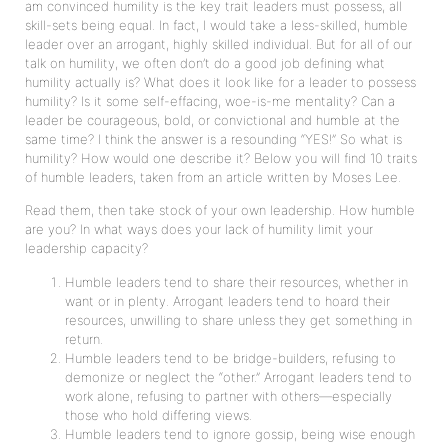
am convinced humility is the key trait leaders must possess, all
skill-sets being equal. In fact, I would take a less-skilled, humble
leader over an arrogant, highly skilled individual. But for all of our
talk on humility, we often don’t do a good job defining what
humility actually is? What does it look like for a leader to possess
humility? Is it some self-effacing, woe-is-me mentality? Can a
leader be courageous, bold, or convictional and humble at the
same time? I think the answer is a resounding “YES!” So what is
humility? How would one describe it? Below you will find 10 traits
of humble leaders, taken from an article written by Moses Lee.
Read them, then take stock of your own leadership. How humble
are you? In what ways does your lack of humility limit your
leadership capacity?
Humble leaders tend to share their resources, whether in
want or in plenty. Arrogant leaders tend to hoard their
resources, unwilling to share unless they get something in
return.
Humble leaders tend to be bridge-builders, refusing to
demonize or neglect the “other.” Arrogant leaders tend to
work alone, refusing to partner with others—especially
those who hold differing views.
Humble leaders tend to ignore gossip, being wise enough