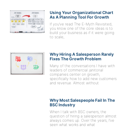
Using Your Organizational Chart
As A Planning Tool For Growth
If you’ve read The E-Myth Revisited,
you know one of the core ideas is to
build your business as if it were going
to scale,
Why Hiring A Salesperson Rarely
Fixes The Growth Problem
Many of the conversations I have with
leaders of commercial janitorial
companies center on growth,
specifically how to add new customers
and revenue. Almost without
Why Most Salespeople Fail In The
BSC Industry
When I talk with BSC owners, the
question of hiring a salesperson almost
always comes up. Over the years, I’ve
seen what works and what