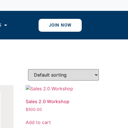
S
JOIN NOW
Sales 2.0 Workshop
$
500.00
Add to cart