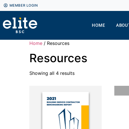
MEMBER LOGIN
HOME
ABOU
Home
/ Resources
Resources
Showing all 4 results