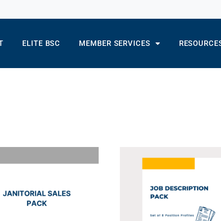
T
ELITE BSC
MEMBER SERVICES
RESOURCE