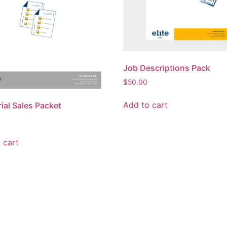
Job Descriptions Pack
$
50.00
Add to cart
rial Sales Packet
 cart