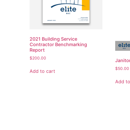
2021 Building Service
Contractor Benchmarking
Report
$
200.00
Janito
$
50.00
Add to cart
Add to