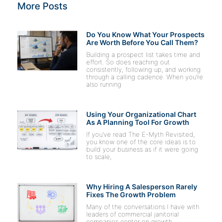
More Posts
Do You Know What Your Prospects
Are Worth Before You Call Them?
Building a prospect list takes time and
effort. So does reaching out
consistently, following up, and working
through a calling cadence. When you’re
also running
Using Your Organizational Chart
As A Planning Tool For Growth
If you’ve read The E-Myth Revisited,
you know one of the core ideas is to
build your business as if it were going
to scale,
Why Hiring A Salesperson Rarely
Fixes The Growth Problem
Many of the conversations I have with
leaders of commercial janitorial
companies center on growth,