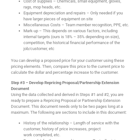
Cost of supplies – Chemicals, small equipment, gloves,
rags, mop heads, etc.
Equipment depreciation and repairs – Only needed if you
have larger pieces of equipment on site
Miscellaneous Costs – Team member recognition, PPE, etc.
Mark-up – This depends on various factors, including
internal targets (ours is 18% – 35% depending on size),
competition, the historical financial performance of the
job/customer, etc
You can develop a proposed price for your customer using these
pricing elements. Then, compare this price to the current price to
calculate the dollar and percentage increase to the customer.
Step #3 – Develop Repricing Proposal/Partnership Extension
Document
Using the data collected and derived in Steps #1 and #2, you are
ready to prepare a Repricing Proposal or Partnership Extension
Document. This document needs only to be two pages long at a
maximum. The following are sections to include in this document:
History of the relationship – Length of service with the
customer, history of price increases, project
work completed, etc.