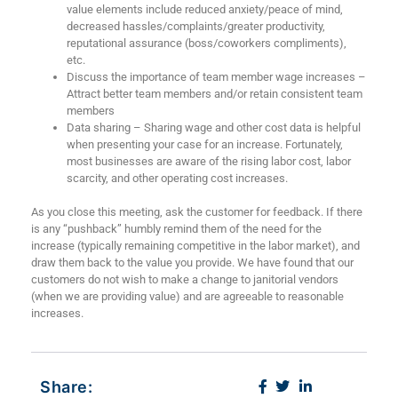
value elements include reduced anxiety/peace of mind,
decreased hassles/complaints/greater productivity,
reputational assurance (boss/coworkers compliments),
etc.
Discuss the importance of team member wage increases –
Attract better team members and/or retain consistent team
members
Data sharing – Sharing wage and other cost data is helpful
when presenting your case for an increase. Fortunately,
most businesses are aware of the rising labor cost, labor
scarcity, and other operating cost increases.
As you close this meeting, ask the customer for feedback. If there
is any “pushback” humbly remind them of the need for the
increase (typically remaining competitive in the labor market), and
draw them back to the value you provide. We have found that our
customers do not wish to make a change to janitorial vendors
(when we are providing value) and are agreeable to reasonable
increases.
Share: