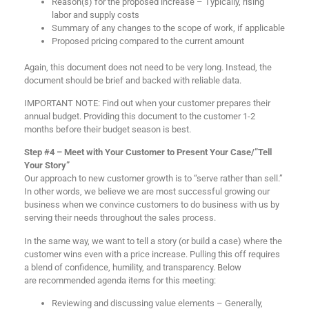
Reason(s) for the proposed increase – Typically, rising
labor and supply costs
Summary of any changes to the scope of work, if applicable
Proposed pricing compared to the current amount
Again, this document does not need to be very long. Instead, the
document should be brief and backed with reliable data.
IMPORTANT NOTE: Find out when your customer prepares their
annual budget. Providing this document to the customer 1-2
months before their budget season is best.
Step #4 – Meet with Your Customer to Present Your Case/”Tell
Your Story”
Our approach to new customer growth is to “serve rather than sell.”
In other words, we believe we are most successful growing our
business when we convince customers to do business with us by
serving their needs throughout the sales process.
In the same way, we want to tell a story (or build a case) where the
customer wins even with a price increase. Pulling this off requires
a blend of confidence, humility, and transparency. Below
are recommended agenda items for this meeting:
Reviewing and discussing value elements – Generally,