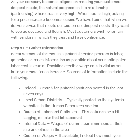
As your company becomes aligned on meeting your customers
deepest needs, the natural progression is a relationship
(partnership) where trust is very high. When trust is high, asking
for a price increase becomes easier. We have found that when we
deliver service that meets our customers deepest needs, they want
to see us succeed and flourish. Most customers wish to remain
with vendors in which they trust and have confidence.
Step #1 – Gather Information
Because most of the cost in a janitorial service program is labor,
gathering as much information as possible about your anticipated
labor cost is crucial. Providing credible wage data is vital as you
build your case for an increase. Sources of information include the
following:
Indeed – Search for janitorial positions posted in the last
seven days
Local School Districts – Typically posted on the system’s
websites in the Human Resources section
Bureau of Labor and Statistics – This data can be a bit
lagging, so take that into account
Internal Data – Wages of current team members at their
site and others in the area
Customer Wages – If available, find out how much your