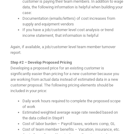
customer is paying their team members. In addition to wage
data, the following information is helpful when building your
case:
Documentation (emails/letters) of cost increases from
supply and equipment vendors
If you have a job/customer level cost analysis or trend
income statement, that information is helpful
Again, if available, a job/customer level team member turnover
report.
Step #2 – Develop Proposed Pricing
Developing a proposed price for an existing customer is
significantly easier than pricing for a new customer because you
are working from actual data instead of estimated data in a new
customer proposal. The following pricing elements should be
included in your price:
Daily work hours required to complete the proposed scope
of work
Estimated weighted average wage rate needed based on
the data colled in Step#1
Cost of labor burden – Payroll taxes, workers comp, GL
Cost of team member benefits – Vacation, insurance, etc.