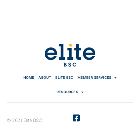
HOME
ABOUT
ELITE BSC
MEMBER SERVICES
RESOURCES
© 2021 Elite BSC