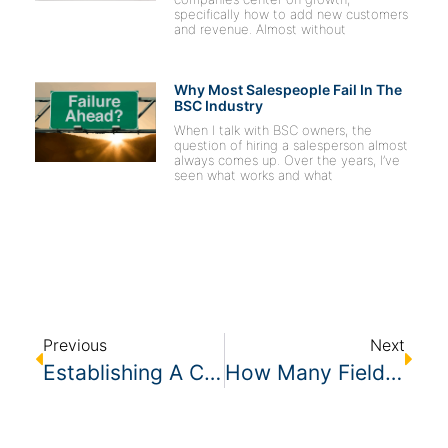
specifically how to add new customers
and revenue. Almost without
Why Most Salespeople Fail In The
BSC Industry
When I talk with BSC owners, the
question of hiring a salesperson almost
always comes up. Over the years, I’ve
seen what works and what
Previous
Next
Establishing A Customer Experience Strategy – 3 Foundational Pillars
How Many Field Managers Do I Need?