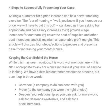
4 Steps to Successfully Presenting Your Case
Asking a customer for a price increase can be a nerve-wracking
exercise. The fear of hearing – “well, you know, if you increase our
price, we will have to bid this out” – can keep us from asking for
appropriate and necessary increases to (1) provide wage
increases for our team, (2) cover the cost of supplies and other
cost increases, and (3) maintain a reasonable profit margin. This
article will discuss four steps/actions to prepare and present a
case for increasing your monthly price.
Keeping the Cart Behind the Horse
While this may seem obvious, it is worthy of mention here – it is
NOT appropriate to ask for a price increase if your level of service
is lacking. We have a detailed customer experience process, but
sum it up in three words:
Convince (a company to do business with you)
Prove (to the company you were the right choice)
Deepen (your relationship so you can ask for more work,
ask for references/referrals, and ask for a
price increase).