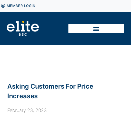
MEMBER LOGIN
Asking Customers For Price
Increases
February 23, 2023