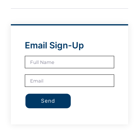
Email Sign-Up
Send