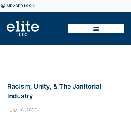
MEMBER LOGIN
Racism, Unity, & The Janitorial
Industry
June 10, 2020