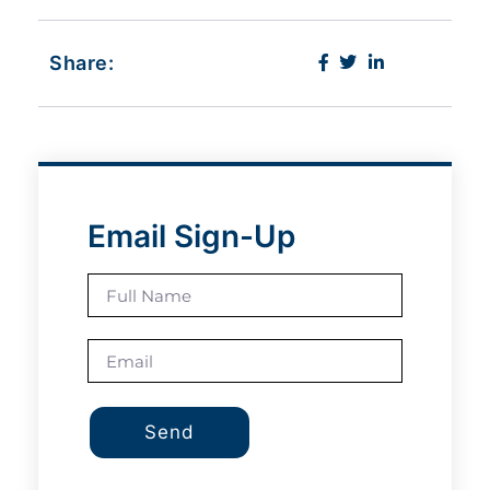
Share:
Email Sign-Up
Send