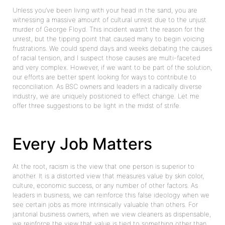
Unless you’ve been living with your head in the sand, you are
witnessing a massive amount of cultural unrest due to the unjust
murder of George Floyd. This incident wasn’t the reason for the
unrest, but the tipping point that caused many to begin voicing
frustrations. We could spend days and weeks debating the causes
of racial tension, and I suspect those causes are multi-faceted
and very complex. However, if we want to be part of the solution,
our efforts are better spent looking for ways to contribute to
reconciliation. As BSC owners and leaders in a radically diverse
industry, we are uniquely positioned to effect change. Let me
offer three suggestions to be light in the midst of strife.
Every Job Matters
At the root, racism is the view that one person is superior to
another. It is a distorted view that measures value by skin color,
culture, economic success, or any number of other factors. As
leaders in business, we can reinforce this false ideology when we
see certain jobs as more intrinsically valuable than others. For
janitorial business owners, when we view cleaners as dispensable,
we reinforce the view that value is tied to something other than