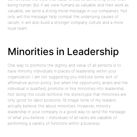
being human. But if we view humans as valuable and their work as
valuable, we send a strong moral message in our companies. Not
only will this message help combat the underlying causes of
racism, it will also build a stronger company culture and a more
loyal team.
Minorities in Leadership
One way to promote the dignity and value of all persons is to
have minority individuals in places of leadership within your
organization. I am not suggesting you institute some sort of
affirmative action policy, but when the opportunity arises and the
individual is qualified, promote or hire minorities into leadership.
Not doing this could reinforce the stereotype that minorities are
only good for labor positions. I’d image none of my readers
actually believe this about minorities. However, minority
leadership in your company is a good way to send the message
of what you believe – individuals of all races are capable of
performing a variety of functions within a business.