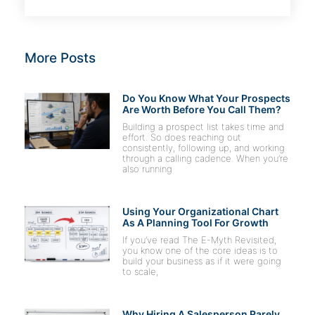
More Posts
Do You Know What Your Prospects
Are Worth Before You Call Them?
Building a prospect list takes time and
effort. So does reaching out
consistently, following up, and working
through a calling cadence. When you’re
also running
Using Your Organizational Chart
As A Planning Tool For Growth
If you’ve read The E-Myth Revisited,
you know one of the core ideas is to
build your business as if it were going
to scale,
Why Hiring A Salesperson Rarely