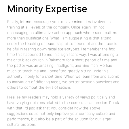
Minority Expertise
Finally, let me encourage you to have minorities involved in
training at all levels of the company. Once again, I’m not
encouraging an affirmative action approach where race matters
more than qualifications. What I am suggesting is that sitting
under the teaching or leadership of someone of another race is
helpful in tearing down racial stereotypes. I remember the first
time this happened to me in a significant way. I was attending a
majority black church in Baltimore for a short period of time and
the pastor was an amazing, intelligent, and kind man. He had
much to teach me and I benefited greatly sitting under his
authority, if only for a short time. When we learn from and submit
to individuals of differing races, we better position ourselves and
others to combat the evils of racism.
I realize my readers may hold a variety of views politically and
have varying opinions related to the current racial tension. I’m ok
with that. I’d just ask that you consider how the above
suggestions could not only improve your company culture and
performance, but also be a part of the solution for our larger
cultural problem.