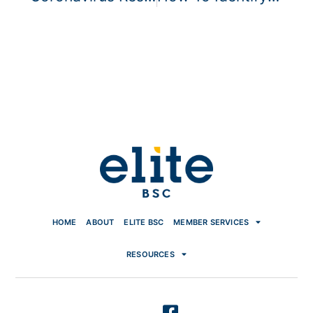
HOME
ABOUT
ELITE BSC
MEMBER SERVICES
RESOURCES