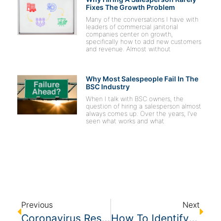
Fixes The Growth Problem
Many of the conversations I have with
leaders of commercial janitorial
companies center on growth,
specifically how to add new customers
and revenue. Almost without
Why Most Salespeople Fail In The
BSC Industry
When I talk with BSC owners, the
question of hiring a salesperson almost
always comes up. Over the years, I’ve
seen what works and what
Previous
Next
Coronavirus Resources For BSCs
How To Identify The Ideal Customer In The Janitorial Industry