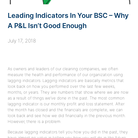
Leading Indicators In Your BSC – Why
A P&L Isn’t Good Enough
July 17, 2018
As owners and leaders of our cleaning companies, we often
measure the health and performance of our organization using
lagging indicators. Lagging indicators are basically metrics that
look back on how you performed over the last few weeks,
months, or years. They are numbers that show where we are now
as a result of things we’ve done in the past. The most common
lagging indicator is our monthly profit and loss statement. After
the month has closed and the financials are complete, we can
look back and see how we did financially in the previous month.
However, there is a problem.
Because lagging indicators tell you how you did in the past, they
have almost no value in telling you how you will do in the future.