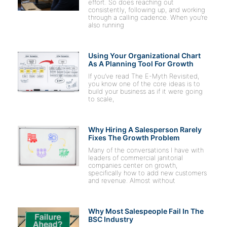
effort. So does reaching out
consistently, following up, and working
through a calling cadence. When you’re
also running
Using Your Organizational Chart
As A Planning Tool For Growth
If you’ve read The E-Myth Revisited,
you know one of the core ideas is to
build your business as if it were going
to scale,
Why Hiring A Salesperson Rarely
Fixes The Growth Problem
Many of the conversations I have with
leaders of commercial janitorial
companies center on growth,
specifically how to add new customers
and revenue. Almost without
Why Most Salespeople Fail In The
BSC Industry