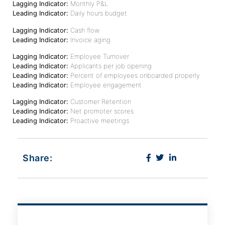
Lagging Indicator:
Monthly P&L
Leading Indicator:
Daily hours budget
Lagging Indicator:
Cash flow
Leading Indicator:
Invoice aging
Lagging Indicator:
Employee Turnover
Leading Indicator:
Applicants per job opening
Leading Indicator:
Percent of employees onboarded properly
Leading Indicator:
Employee engagement
Lagging Indicator:
Customer Retention
Leading Indicator:
Net promoter scores
Leading Indicator:
Proactive meetings
Share: