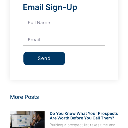
Email Sign-Up
Send
More Posts
Do You Know What Your Prospects
Are Worth Before You Call Them?
Building a prospect list takes time and