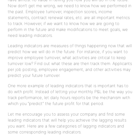
Now don’t get me wrong, we need to know how we performed in
the past. Employee turnover, inspection scores, income
statements, contract renewal rates, etc. are all important metrics
to track. However, if we want to know how we are going to
perform in the future and make modifications to meet goals, we
need leading indicators.
Leading indicators are measures of things happening now that will
predict how we will do in the future. For instance, if you want to
improve employee turnover, what activities are critical to keep
turnover low? Find out what these are then track them. Applicants
per job posting, employee engagement, and other activities may
predict your future turnover.
One more example of leading indicators that is important has to
do with profit. Instead of letting your monthly P&L be the way you
track performance, let daily hours reports be the mechanism with
which you “predict” the future profit for that period.
Let me encourage you to assess your company and find some
leading indicators that will help you achieve the lagging results
you want. Here are a few categories of lagging indicators and
some corresponding leading indicators.