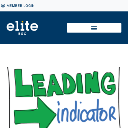
MEMBER LOGIN