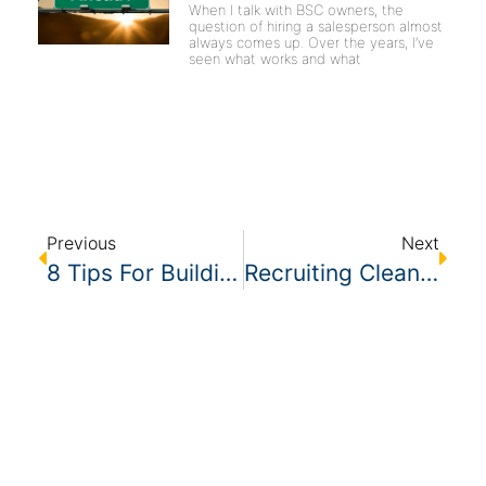
When I talk with BSC owners, the
question of hiring a salesperson almost
always comes up. Over the years, I’ve
seen what works and what
Previous
Next
8 Tips For Building Culture In Your Cleaning Company
Recruiting Cleaners – A Cheap Tool To Create Attractive Facebook Ads