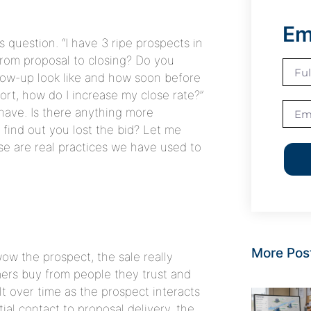
Em
 question. “I have 3 ripe prospects in
from proposal to closing? Do you
low-up look like and how soon before
hort, how do I increase my close rate?”
have. Is there anything more
o find out you lost the bid? Let me
ese are real practices we have used to
More Pos
ow the prospect, the sale really
mers buy from people they trust and
ilt over time as the prospect interacts
ial contact to proposal delivery, the