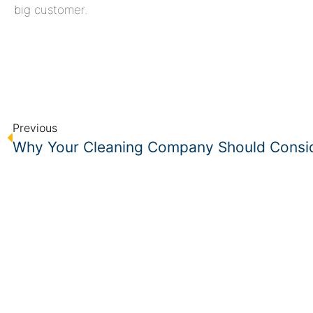
big customer.
Previous