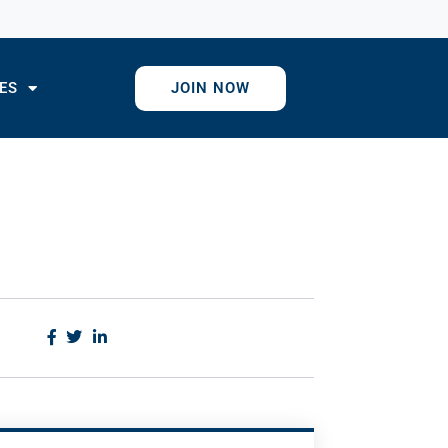
ES
JOIN NOW