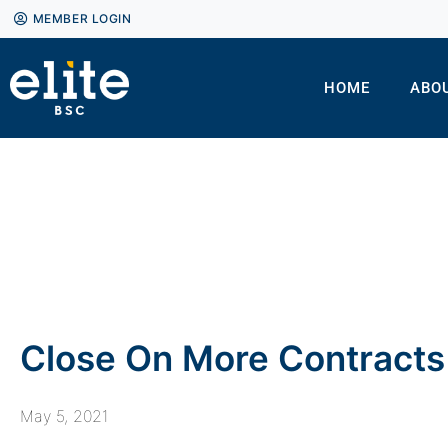
MEMBER LOGIN
HOME
ABO
Close On More Contracts 
May 5, 2021