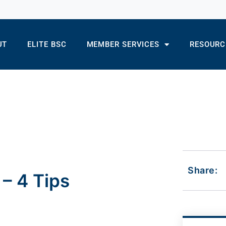
UT
ELITE BSC
MEMBER SERVICES
RESOURC
Share:
– 4 Tips