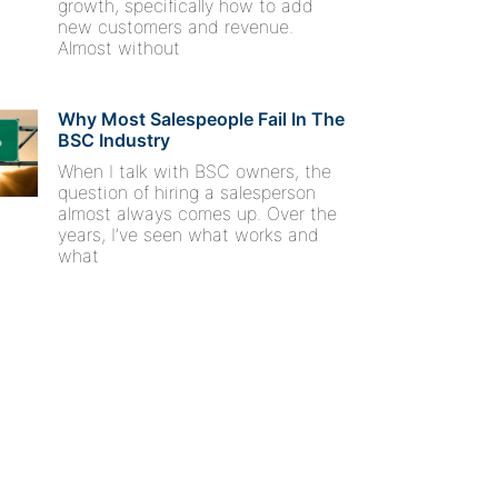
growth, specifically how to add
new customers and revenue.
Almost without
Why Most Salespeople Fail In The
BSC Industry
When I talk with BSC owners, the
question of hiring a salesperson
almost always comes up. Over the
years, I’ve seen what works and
what