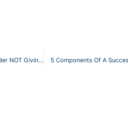
Why Your Cleaning Company Should Consider NOT Giving To Charities
5 Components Of A Success