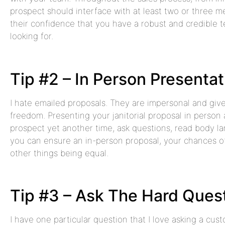
prospect should interface with at least two or three me
their confidence that you have a robust and credible t
looking for.
Tip #2 – In Person Presentat
I hate emailed proposals. They are impersonal and gi
freedom. Presenting your janitorial proposal in person 
prospect yet another time, ask questions, read body lan
you can ensure an in-person proposal, your chances of
other things being equal.
Tip #3 – Ask The Hard Ques
I have one particular question that I love asking a cus