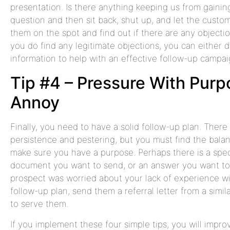
presentation. Is there anything keeping us from gaining
question and then sit back, shut up, and let the custom
them on the spot and find out if there are any objection
you do find any legitimate objections, you can either 
information to help with an effective follow-up campai
Tip #4 – Pressure With Purp
Annoy
Finally, you need to have a solid follow-up plan. There 
persistence and pestering, but you must find the balan
make sure you have a purpose. Perhaps there is a spec
document you want to send, or an answer you want to gi
prospect was worried about your lack of experience with 
follow-up plan, send them a referral letter from a simil
to serve them.
If you implement these four simple tips, you will impr