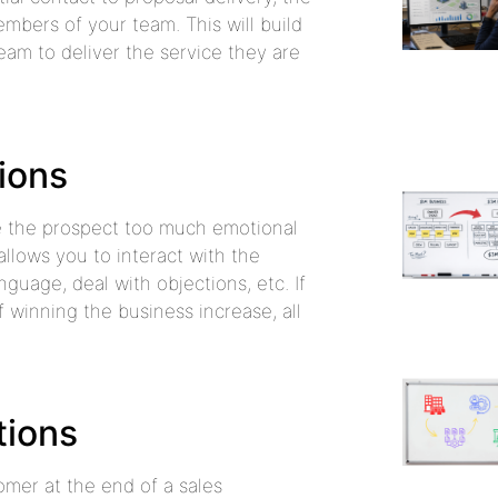
mbers of your team. This will build
eam to deliver the service they are
ions
ve the prospect too much emotional
allows you to interact with the
guage, deal with objections, etc. If
 winning the business increase, all
tions
tomer at the end of a sales