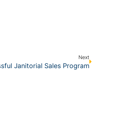
Next
ful Janitorial Sales Program