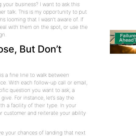
 your business? I want to ask this
er talk. This is my opportunity to put
s looming that I wasn’t aware of. If
deal with them on the spot, or use the
gn.
ose, But Don’t
is a fine line to walk between
ce. With each follow-up call or email,
ific question you want to ask, a
ve. For instance, let’s say the
a facility of their type. In your
ar customer and reiterate your ability
ove your chances of landing that next