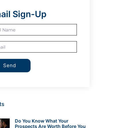
ail Sign-Up
Send
ts
Do You Know What Your
Prospects Are Worth Before You