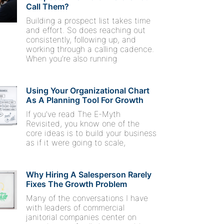
Call Them?
Building a prospect list takes time
and effort. So does reaching out
consistently, following up, and
working through a calling cadence.
When you’re also running
Using Your Organizational Chart
As A Planning Tool For Growth
If you’ve read The E-Myth
Revisited, you know one of the
core ideas is to build your business
as if it were going to scale,
Why Hiring A Salesperson Rarely
Fixes The Growth Problem
Many of the conversations I have
with leaders of commercial
janitorial companies center on