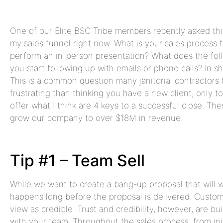
One of our Elite BSC Tribe members recently asked this
my sales funnel right now. What is your sales process 
perform an in-person presentation? What does the fol
you start following up with emails or phone calls? In s
This is a common question many janitorial contractors 
frustrating than thinking you have a new client, only t
offer what I think are 4 keys to a successful close. Th
grow our company to over $18M in revenue.
Tip #1 – Team Sell
While we want to create a bang-up proposal that will w
happens long before the proposal is delivered. Custo
view as credible. Trust and credibility, however, are bu
with your team. Throughout the sales process, from init