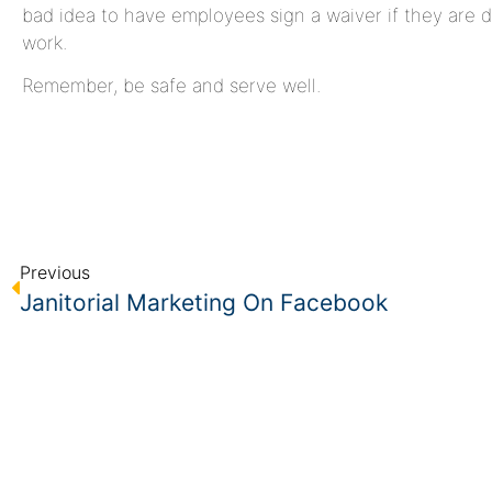
bad idea to have employees sign a waiver if they are 
work.
Remember, be safe and serve well.
Previous
Janitorial Marketing On Facebook