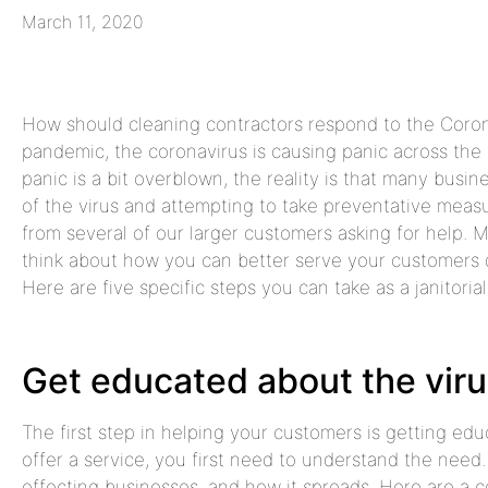
March 11, 2020
How should cleaning contractors respond to the Coron
pandemic, the coronavirus is causing panic across the 
panic is a bit overblown, the reality is that many bus
of the virus and attempting to take preventative meas
from several of our larger customers asking for help. My
think about how you can better serve your customers du
Here are five specific steps you can take as a janitorial
Get educated about the vir
The first step in helping your customers is getting edu
offer a service, you first need to understand the need.
effecting businesses, and how it spreads. Here are a co