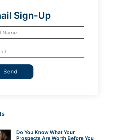
ail Sign-Up
Send
ts
Do You Know What Your
Prospects Are Worth Before You