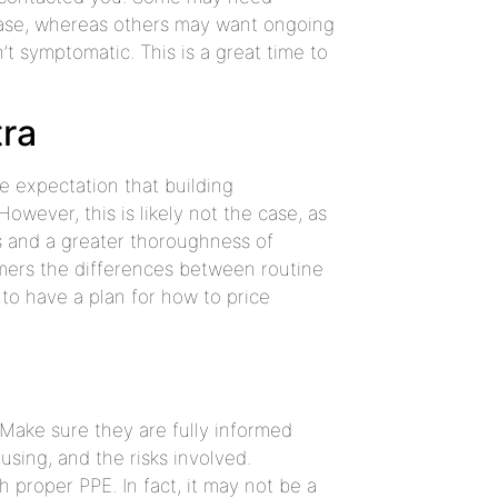
ase, whereas others may want ongoing
t symptomatic. This is a great time to
tra
e expectation that building
owever, this is likely not the case, as
ls and a greater thoroughness of
omers the differences between routine
 to have a plan for how to price
 Make sure they are fully informed
using, and the risks involved.
 proper PPE. In fact, it may not be a