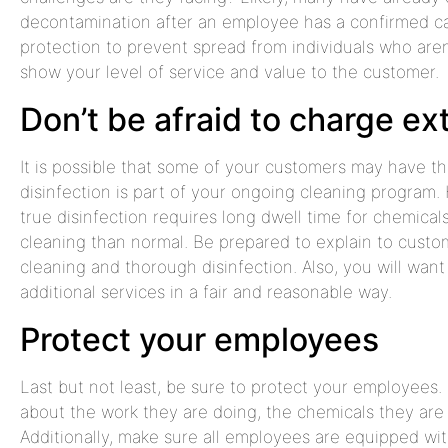
decontamination after an employee has a confirmed c
protection to prevent spread from individuals who aren’
show your level of service and value to the customer.
Don’t be afraid to charge ex
It is possible that some of your customers may have th
disinfection is part of your ongoing cleaning program. H
true disinfection requires long dwell time for chemica
cleaning than normal. Be prepared to explain to cust
cleaning and thorough disinfection. Also, you will want
additional services in a fair and reasonable way.
Protect your employees
Last but not least, be sure to protect your employees.
about the work they are doing, the chemicals they are 
Additionally, make sure all employees are equipped with