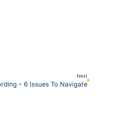
Next
rding – 6 Issues To Navigate