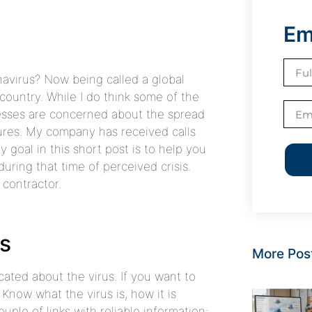
Em
avirus? Now being called a global
country. While I do think some of the
inesses are concerned about the spread
ures. My company has received calls
 goal in this short post is to help you
ring that time of perceived crisis.
 contractor.
us
More Pos
cated about the virus. If you want to
 Know what the virus is, how it is
uple of links with reliable information: