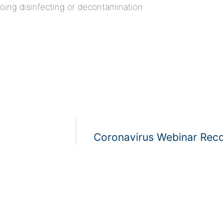
doing disinfecting or decontamination
Coronavirus Webinar Reco