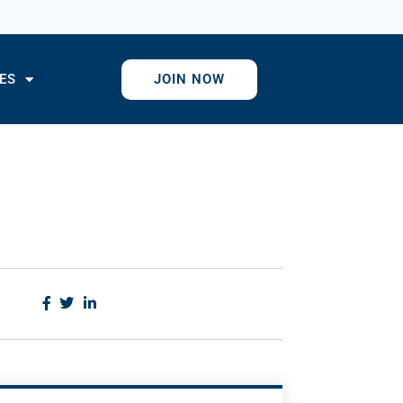
ES
JOIN NOW