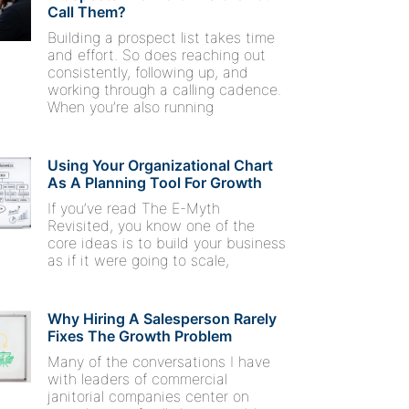
Call Them?
Building a prospect list takes time
and effort. So does reaching out
consistently, following up, and
working through a calling cadence.
When you’re also running
Using Your Organizational Chart
As A Planning Tool For Growth
If you’ve read The E-Myth
Revisited, you know one of the
core ideas is to build your business
as if it were going to scale,
Why Hiring A Salesperson Rarely
Fixes The Growth Problem
Many of the conversations I have
with leaders of commercial
janitorial companies center on