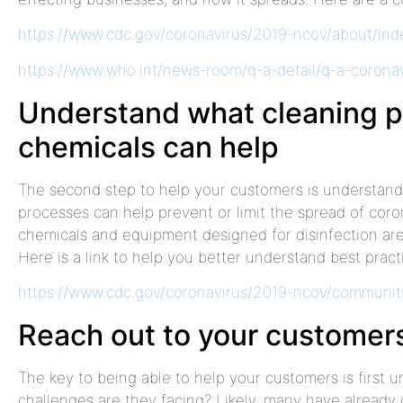
https://www.cdc.gov/coronavirus/2019-ncov/about/ind
https://www.who.int/news-room/q-a-detail/q-a-corona
Understand what cleaning 
chemicals can help
The second step to help your customers is understand
processes can help prevent or limit the spread of cor
chemicals and equipment designed for disinfection are 
Here is a link to help you better understand best practi
https://www.cdc.gov/coronavirus/2019-ncov/community
Reach out to your customer
The key to being able to help your customers is first
challenges are they facing? Likely, many have alread