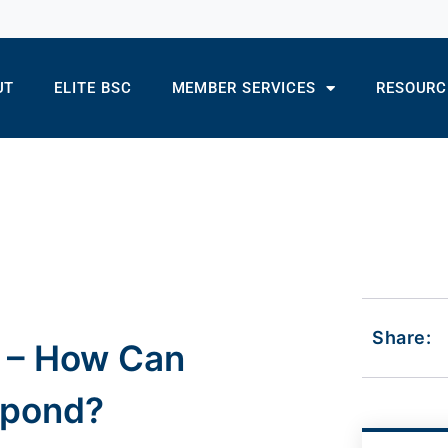
UT
ELITE BSC
MEMBER SERVICES
RESOURC
Share:
s – How Can
spond?