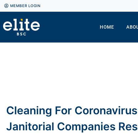
MEMBER LOGIN
HOME
ABO
Cleaning For Coronaviru
Janitorial Companies Re