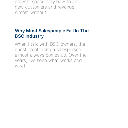
growth, specifically how to add
new customers and revenue.
Almost without
Why Most Salespeople Fail In The
BSC Industry
When I talk with BSC owners, the
question of hiring a salesperson
almost always comes up. Over the
years, I’ve seen what works and
what