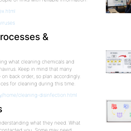
ex.html
viruses
processes &
ing what cleaning chemicals and
onavirus. Keep in mind that many
on back order, so plan accordingly.
ces for cleaning during this time.
/home/cleaning-disinfection.html
s
 understanding what they need. What
y contacted you. Some may need