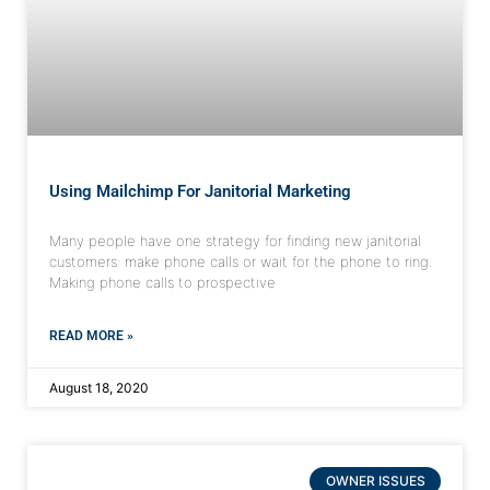
Using Mailchimp For Janitorial Marketing
Many people have one strategy for finding new janitorial
customers: make phone calls or wait for the phone to ring.
Making phone calls to prospective
READ MORE »
August 18, 2020
OWNER ISSUES