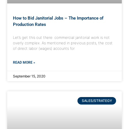
How to Bid Janitorial Jobs – The Importance of
Production Rates
Let’s get this out there: commercial janitorial work is not
overly complex. As mentioned in previous posts, the cost
of direct labor (wages) accounts for
READ MORE »
September 15, 2020
SALES/STRATEGY