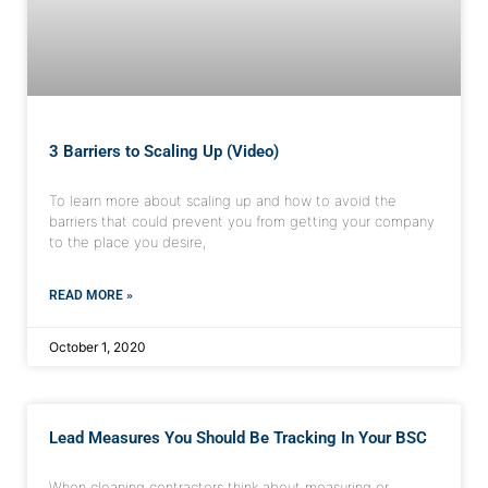
3 Barriers to Scaling Up (Video)
To learn more about scaling up and how to avoid the
barriers that could prevent you from getting your company
to the place you desire,
READ MORE »
October 1, 2020
Lead Measures You Should Be Tracking In Your BSC
When cleaning contractors think about measuring or