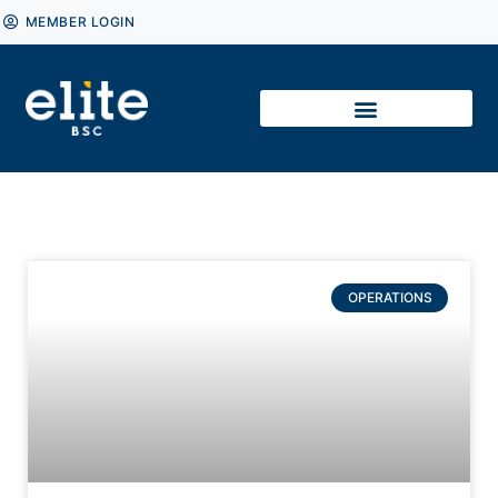
MEMBER LOGIN
OPERATIONS