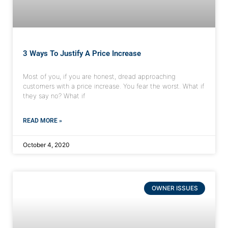
3 Ways To Justify A Price Increase
Most of you, if you are honest, dread approaching
customers with a price increase. You fear the worst. What if
they say no? What if
READ MORE »
October 4, 2020
OWNER ISSUES