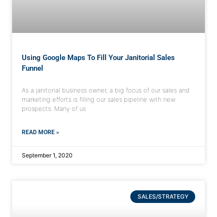
Using Google Maps To Fill Your Janitorial Sales
Funnel
As a janitorial business owner, a big focus of our sales and
marketing efforts is filling our sales pipeline with new
prospects. Many of us
READ MORE »
September 1, 2020
SALES/STRATEGY