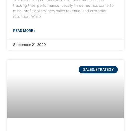
tracking their performance, usually three metrics come to
mind: profit dollars, new sales revenue, and customer
retention. While
READ MORE »
September 21, 2020
SALES/STRATEGY