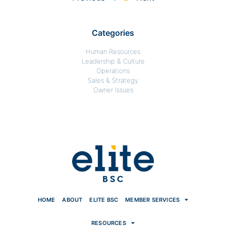
Categories
Human Resources
Leadership & Culture
Operations
Sales & Strategy
Owner Issues
HOME
ABOUT
ELITE BSC
MEMBER SERVICES
RESOURCES