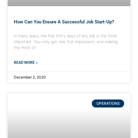
How Can You Ensure A Successful Job Start-Up?
In many ways, the first thirty days of any job is the most
important. You only get one first impression, and making
the most of
READ MORE »
December 2, 2020
OPERATIONS