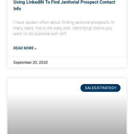
Using LinkedIN To Find Janitorial Prospect Contact
Info
I have spoken often about finding janitorial prospects. In
many ways, this is the easy part. Identifying clients you
want to do business with isn’t
READ MORE »
September 20, 2020
SALES/STRATEGY