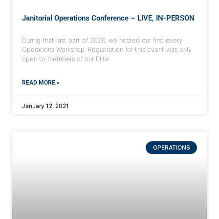
Janitorial Operations Conference – LIVE, IN-PERSON
During that last part of 2020, we hosted our first every
Operations Workshop. Registration for this event was only
open to members of our Elite
READ MORE »
January 12, 2021
OPERATIONS