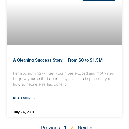
A Cleaning Success Story – From $0 to $1.5M
Perhaps nothing will get your more excited and motivated
to grow your janitorial company than hearing the story of
how someone else has done it.
READ MORE »
July 24, 2020
« Previous
1
2
Next »